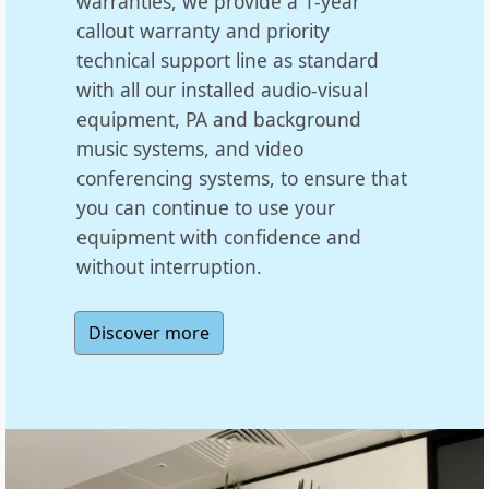
warranties, we provide a 1-year
callout warranty and priority
technical support line as standard
with all our installed audio-visual
equipment, PA and background
music systems, and video
conferencing systems, to ensure that
you can continue to use your
equipment with confidence and
without interruption.
Discover more