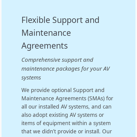
Flexible Support and
Maintenance
Agreements
Comprehensive support and
maintenance packages for your AV
systems
We provide optional Support and
Maintenance Agreements (SMAs) for
all our installed AV systems, and can
also adopt existing AV systems or
items of equipment within a system
that we didn’t provide or install. Our