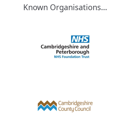
Known Organisations...