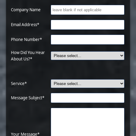
Company Name
Email Address*
Phone Number*
How Did You Hear
About Us?*
Service*
Message Subject*
Your Message*