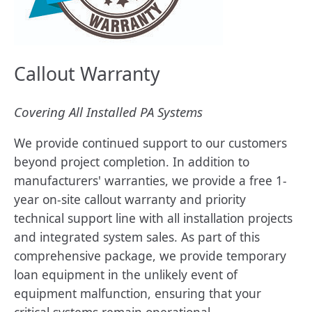
Callout Warranty
Covering All Installed PA Systems
We provide continued support to our customers
beyond project completion. In addition to
manufacturers' warranties, we provide a free 1-
year on-site callout warranty and priority
technical support line with all installation projects
and integrated system sales. As part of this
comprehensive package, we provide temporary
loan equipment in the unlikely event of
equipment malfunction, ensuring that your