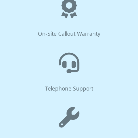
On-Site Callout Warranty
Telephone Support