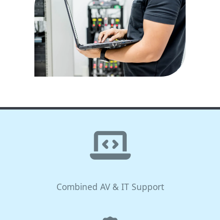
Combined AV & IT Support