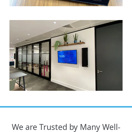
We are Trusted by Many Well-