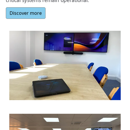
critical systems remain operational.
Discover more