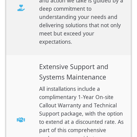
and action we take is guided by a
deep commitment to
understanding your needs and
delivering solutions that not only
meet but exceed your
expectations.
Extensive Support and
Systems Maintenance
All installations include a
complimentary 1-Year On-site
Callout Warranty and Technical
Support package, with the option
to extend at a discounted rate. As
part of this comprehensive