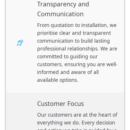
Transparency and
Communication
From quotation to installation, we
prioritise clear and transparent
communication to build lasting
professional relationships. We are
committed to guiding our
customers, ensuring you are well-
informed and aware of all
available options.
Customer Focus
Our customers are at the heart of
everything we do. Every decision