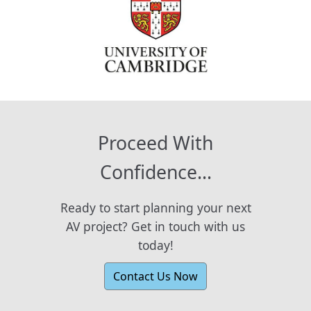
Proceed With
Confidence...
Ready to start planning your next
AV project? Get in touch with us
today!
Contact Us Now