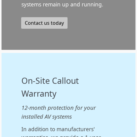
systems remain up and running.
Contact us today
On-Site Callout
Warranty
12-month protection for your
installed AV systems
In addition to manufacturers'