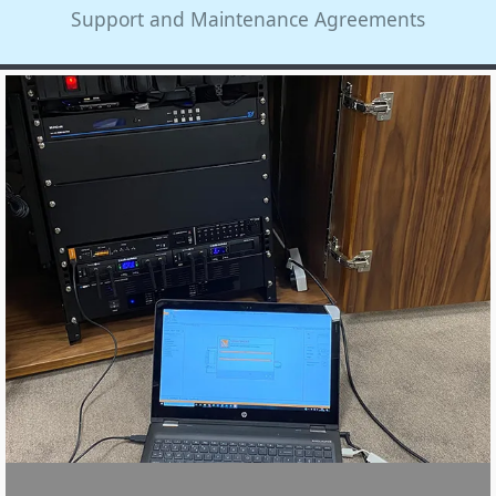
Support and Maintenance Agreements