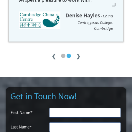
❮
❯
Get in Touch Now!
First Name*
Last Name*