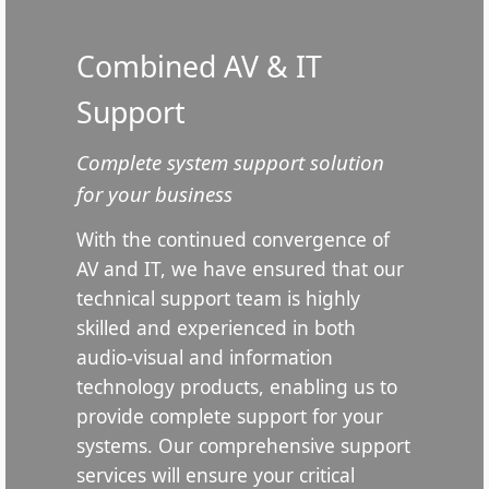
Combined AV & IT
Support
Complete system support solution
for your business
With the continued convergence of
AV and IT, we have ensured that our
technical support team is highly
skilled and experienced in both
audio-visual and information
technology products, enabling us to
provide complete support for your
systems. Our comprehensive support
services will ensure your critical