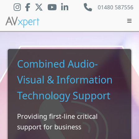
01480 587556
Combined Audio-
Visual & Information
Technology Support
Providing first-line critical
support for business