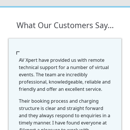
What Our Customers Say...
just want to thank you on behalf of the
oth of us for your expertise and
rofessionalism throughout the day. We
ould definitely use your services again
nd recommend you in future. Well done!
look forward to all the recordings.
Toh
-
Integrative Health
Convention