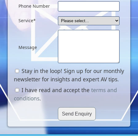
Phone Number
Service*
Message
Stay in the loop! Sign up for our monthly
newsletter for insights and expert AV tips.
I have read and accept the
terms and
conditions
.