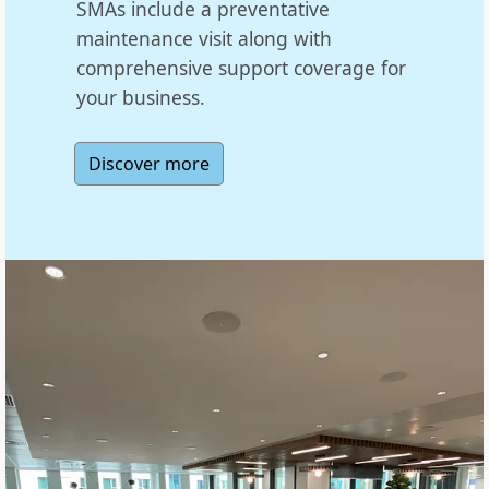
SMAs include a preventative
maintenance visit along with
comprehensive support coverage for
your business.
Discover more