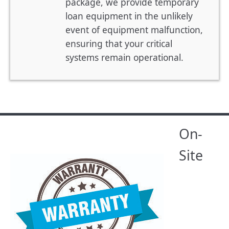
package, we provide temporary
loan equipment in the unlikely
event of equipment malfunction,
ensuring that your critical
systems remain operational.
On-
Site