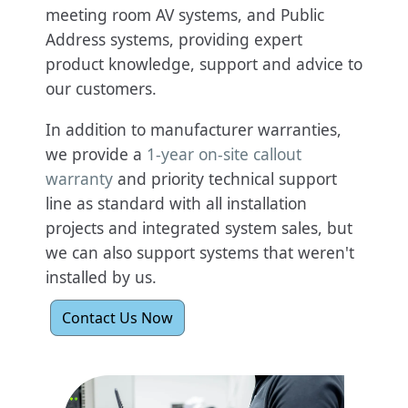
meeting room AV systems, and Public
Address systems, providing expert
product knowledge, support and advice to
our customers.
In addition to manufacturer warranties,
we provide a
1-year on-site callout
warranty
and priority technical support
line as standard with all installation
projects and integrated system sales, but
we can also support systems that weren't
installed by us.
Contact Us Now