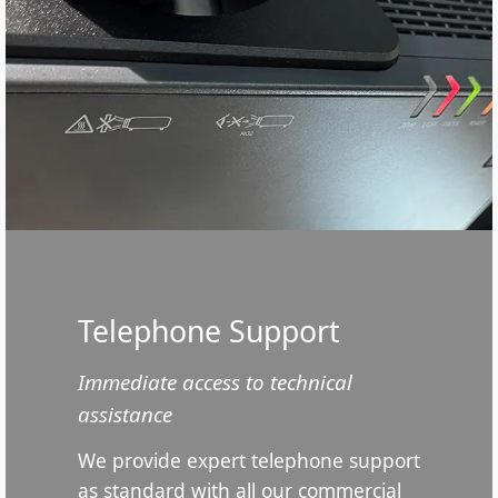
Telephone Support
Immediate access to technical
assistance
We provide expert telephone support
as standard with all our commercial