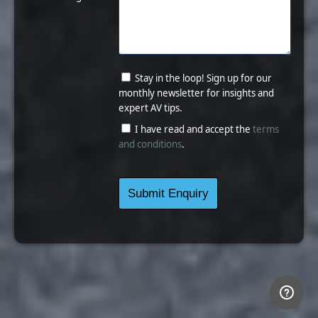
Stay in the loop! Sign up for our
monthly newsletter for insights and
expert AV tips.
I have read and accept the
terms
and conditions
.