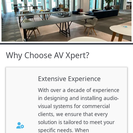
Why Choose AV Xpert?
Extensive Experience
With over a decade of experience
in designing and installing audio-
visual systems for commercial
clients, we ensure that every
solution is tailored to meet your
specific needs. When