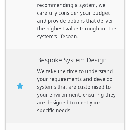
recommending a system, we
carefully consider your budget
and provide options that deliver
the highest value throughout the
system's lifespan.
Bespoke System Design
We take the time to understand
your requirements and develop
systems that are customised to
your environment, ensuring they
are designed to meet your
specific needs.