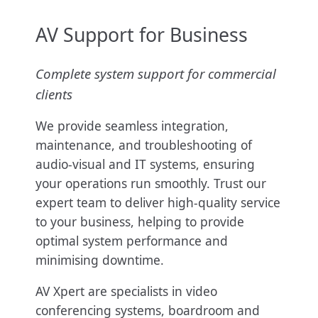
AV Support for Business
Complete system support for commercial
clients
We provide seamless integration,
maintenance, and troubleshooting of
audio-visual and IT systems, ensuring
your operations run smoothly. Trust our
expert team to deliver high-quality service
to your business, helping to provide
optimal system performance and
minimising downtime.
AV Xpert are specialists in video
conferencing systems, boardroom and