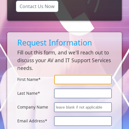
Contact Us Now
Request Information
Fill out this form, and we'll reach out to
discuss your AV and IT Support Services
needs.
First Name*
Last Name*
Company Name
Email Address*