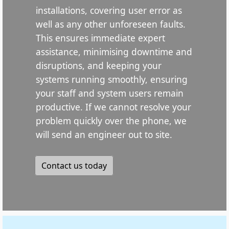
installations, covering user error as
well as any other unforeseen faults.
This ensures immediate expert
assistance, minimising downtime and
disruptions, and keeping your
systems running smoothly, ensuring
your staff and system users remain
productive. If we cannot resolve your
problem quickly over the phone, we
will send an engineer out to site.
Contact us today