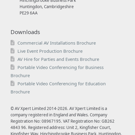
Hinchingbrooke Business Park
Huntingdon, Cambridgeshire
PE29 6AA
Downloads
Commercial AV Installations Brochure
Live Event Production Brochure
AV Hire for Parties and Events Brochure
Portable Video Conferencing for Business
Brochure
Portable Video Conferencing for Education
Brochure
© AV Xpert Limited 2014-2026. AV Xpert Limited is a
company registered in England and Wales. Company
Registration No: 08967195. VAT Registration No: GB262
4843 96. Registered address: Unit 2, Kingfisher Court,
Kingfisher Way, Hinchingbrooke Business Park, Huntingdon,