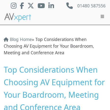
01480 587556
Blog Home
» Top Considerations When
Choosing AV Equipment for Your Boardroom,
Meeting and Conference Area
Top Considerations When
Choosing AV Equipment for
Your Boardroom, Meeting
and Conference Area