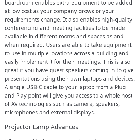
boardroom enables extra equipment to be added
at low cost as your company grows or your
requirements change. It also enables high-quality
conferencing and meeting facilities to be made
available in different rooms and spaces as and
when required. Users are able to take equipment
to use in multiple locations across a building and
easily implement it for their meetings. This is also
great if you have guest speakers coming in to give
presentations using their own laptops and devices.
A single USB-C cable to your laptop from a Plug
and Play point will give you access to a whole host
of AV technologies such as camera, speakers,
microphones and external displays.
Projector Lamp Advances