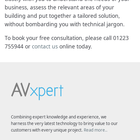
business, assess the relevant areas of your
building and put together a tailored solution,
without bombarding you with technical jargon.
To book your free consultation, please call 01223
755944 or
contact us
online today.
Combining expert knowledge and experience, we
harness the very latest technology to bring value to our
customers with every unique project.
Read more..