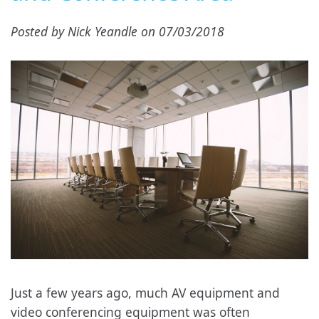
Posted by Nick Yeandle on 07/03/2018
Just a few years ago, much AV equipment and
video conferencing equipment was often