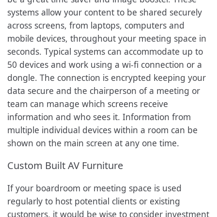
systems allow your content to be shared securely
across screens, from laptops, computers and
mobile devices, throughout your meeting space in
seconds. Typical systems can accommodate up to
50 devices and work using a wi-fi connection or a
dongle. The connection is encrypted keeping your
data secure and the chairperson of a meeting or
team can manage which screens receive
information and who sees it. Information from
multiple individual devices within a room can be
shown on the main screen at any one time.
Custom Built AV Furniture
If your boardroom or meeting space is used
regularly to host potential clients or existing
customers, it would be wise to consider investment