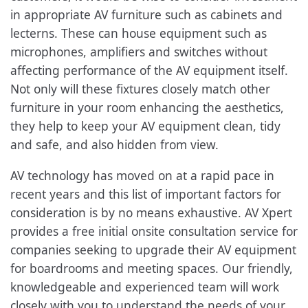
in appropriate AV furniture such as cabinets and
lecterns. These can house equipment such as
microphones, amplifiers and switches without
affecting performance of the AV equipment itself.
Not only will these fixtures closely match other
furniture in your room enhancing the aesthetics,
they help to keep your AV equipment clean, tidy
and safe, and also hidden from view.
AV technology has moved on at a rapid pace in
recent years and this list of important factors for
consideration is by no means exhaustive. AV Xpert
provides a free initial onsite consultation service for
companies seeking to upgrade their AV equipment
for boardrooms and meeting spaces. Our friendly,
knowledgeable and experienced team will work
closely with you to understand the needs of your