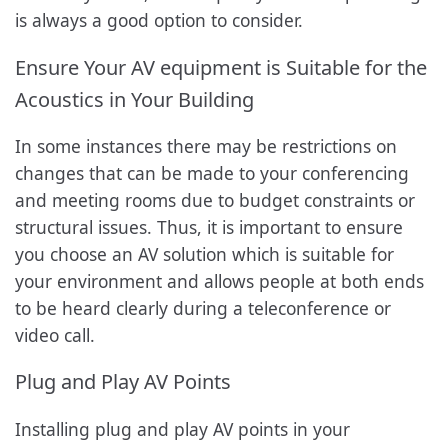
is always a good option to consider.
Ensure Your AV equipment is Suitable for the
Acoustics in Your Building
In some instances there may be restrictions on
changes that can be made to your conferencing
and meeting rooms due to budget constraints or
structural issues. Thus, it is important to ensure
you choose an AV solution which is suitable for
your environment and allows people at both ends
to be heard clearly during a teleconference or
video call.
Plug and Play AV Points
Installing plug and play AV points in your