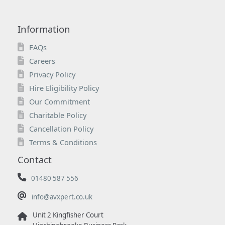
Information
FAQs
Careers
Privacy Policy
Hire Eligibility Policy
Our Commitment
Charitable Policy
Cancellation Policy
Terms & Conditions
Contact
01480 587 556
info@avxpert.co.uk
Unit 2 Kingfisher Court