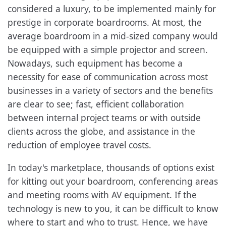
considered a luxury, to be implemented mainly for
prestige in corporate boardrooms. At most, the
average boardroom in a mid-sized company would
be equipped with a simple projector and screen.
Nowadays, such equipment has become a
necessity for ease of communication across most
businesses in a variety of sectors and the benefits
are clear to see; fast, efficient collaboration
between internal project teams or with outside
clients across the globe, and assistance in the
reduction of employee travel costs.
In today's marketplace, thousands of options exist
for kitting out your boardroom, conferencing areas
and meeting rooms with AV equipment. If the
technology is new to you, it can be difficult to know
where to start and who to trust. Hence, we have