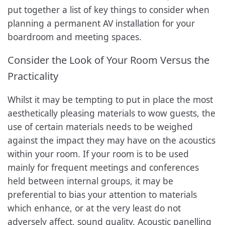
put together a list of key things to consider when
planning a permanent AV installation for your
boardroom and meeting spaces.
Consider the Look of Your Room Versus the
Practicality
Whilst it may be tempting to put in place the most
aesthetically pleasing materials to wow guests, the
use of certain materials needs to be weighed
against the impact they may have on the acoustics
within your room. If your room is to be used
mainly for frequent meetings and conferences
held between internal groups, it may be
preferential to bias your attention to materials
which enhance, or at the very least do not
adversely affect, sound quality. Acoustic panelling