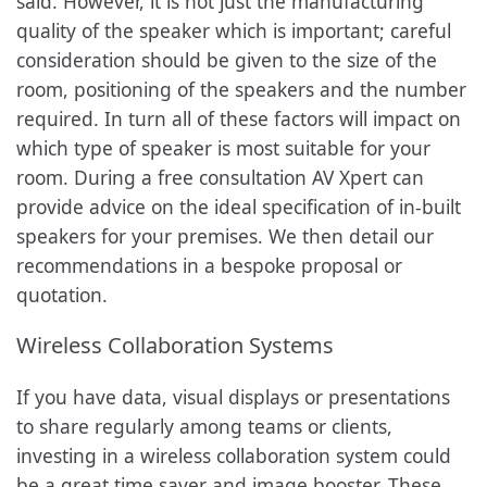
said. However, it is not just the manufacturing
quality of the speaker which is important; careful
consideration should be given to the size of the
room, positioning of the speakers and the number
required. In turn all of these factors will impact on
which type of speaker is most suitable for your
room. During a free consultation AV Xpert can
provide advice on the ideal specification of in-built
speakers for your premises. We then detail our
recommendations in a bespoke proposal or
quotation.
Wireless Collaboration Systems
If you have data, visual displays or presentations
to share regularly among teams or clients,
investing in a wireless collaboration system could
be a great time saver and image booster. These