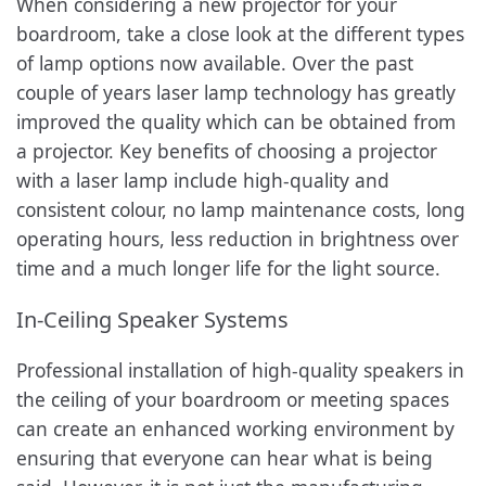
When considering a new projector for your
boardroom, take a close look at the different types
of lamp options now available. Over the past
couple of years laser lamp technology has greatly
improved the quality which can be obtained from
a projector. Key benefits of choosing a projector
with a laser lamp include high-quality and
consistent colour, no lamp maintenance costs, long
operating hours, less reduction in brightness over
time and a much longer life for the light source.
In-Ceiling Speaker Systems
Professional installation of high-quality speakers in
the ceiling of your boardroom or meeting spaces
can create an enhanced working environment by
ensuring that everyone can hear what is being