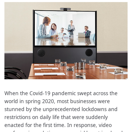
When the Covid-19 pandemic swept across the
world in spring 2020, most businesses were
stunned by the unprecedented lockdowns and
restrictions on daily life that were suddenly
enacted for the first time. In response, video