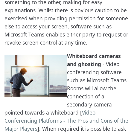
something to the other, making for easy
explanations. Whilst there is obvious caution to be
exercised when providing permission for someone
else to access your screen, software such as
Microsoft Teams enables either party to request or
revoke screen control at any time.
Whiteboard cameras
and ghosting
- Video
conferencing software
such as Microsoft Teams
Rooms will allow the
connection of a
secondary camera
pointed towards a whiteboard [
Video
Conferencing Platforms - The Pros and Cons of the
Major Players
]. When required it is possible to ask