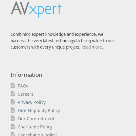
Combining expert knowledge and experience, we
harness the very latest technology to bring value to our
customers with every unique project.
Read more..
Information
FAQs
Careers
Privacy Policy
Hire Eligibility Policy
Our Commitment
Charitable Policy
Cancellation Policy