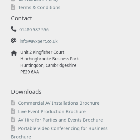
Terms & Conditions
Contact
01480 587 556
info@avxpert.co.uk
Unit 2 Kingfisher Court
Hinchingbrooke Business Park
Huntingdon, Cambridgeshire
PE29 6AA
Downloads
Commercial AV Installations Brochure
Live Event Production Brochure
AV Hire for Parties and Events Brochure
Portable Video Conferencing for Business
Brochure