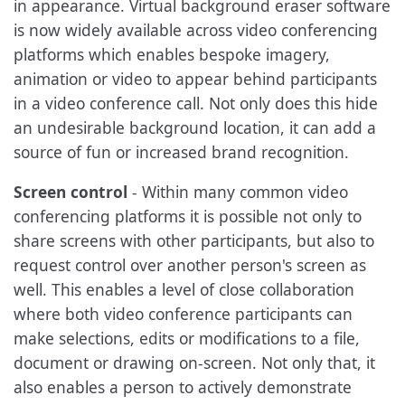
in appearance. Virtual background eraser software
is now widely available across video conferencing
platforms which enables bespoke imagery,
animation or video to appear behind participants
in a video conference call. Not only does this hide
an undesirable background location, it can add a
source of fun or increased brand recognition.
Screen control
- Within many common video
conferencing platforms it is possible not only to
share screens with other participants, but also to
request control over another person's screen as
well. This enables a level of close collaboration
where both video conference participants can
make selections, edits or modifications to a file,
document or drawing on-screen. Not only that, it
also enables a person to actively demonstrate