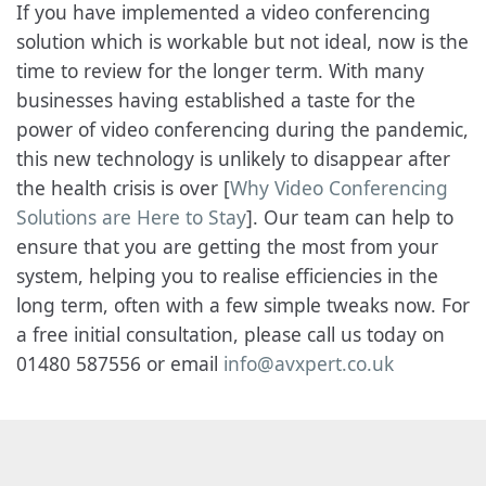
If you have implemented a video conferencing
solution which is workable but not ideal, now is the
time to review for the longer term. With many
businesses having established a taste for the
power of video conferencing during the pandemic,
this new technology is unlikely to disappear after
the health crisis is over [
Why Video Conferencing
Solutions are Here to Stay
]. Our team can help to
ensure that you are getting the most from your
system, helping you to realise efficiencies in the
long term, often with a few simple tweaks now. For
a free initial consultation, please call us today on
01480 587556 or email
info@avxpert.co.uk