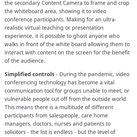
the secondary Content Camera to frame and crop
the whiteboard area, showing it to video
conference participants. Making for an ultra-
realistic virtual teaching or presentation
experience, it is possible to ghost anyone who
walks in front of the white board allowing them to
interact with content on the screen for the benefit
of the audience.
Simplified controls
- During the pandemic, video
conferencing technology has become a vital
communication tool for groups unable to meet, or
vulnerable people cut off from the outside world.
This means there is a multitude of different
participants from salespeople, care home
managers, doctors, nurses and patients to
solicitors - the list is endless - but the level of