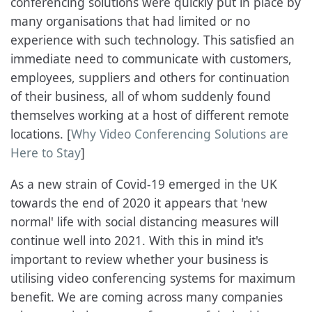
conferencing solutions were quickly put in place by
many organisations that had limited or no
experience with such technology. This satisfied an
immediate need to communicate with customers,
employees, suppliers and others for continuation
of their business, all of whom suddenly found
themselves working at a host of different remote
locations. [
Why Video Conferencing Solutions are
Here to Stay
]
As a new strain of Covid-19 emerged in the UK
towards the end of 2020 it appears that 'new
normal' life with social distancing measures will
continue well into 2021. With this in mind it's
important to review whether your business is
utilising video conferencing systems for maximum
benefit. We are coming across many companies