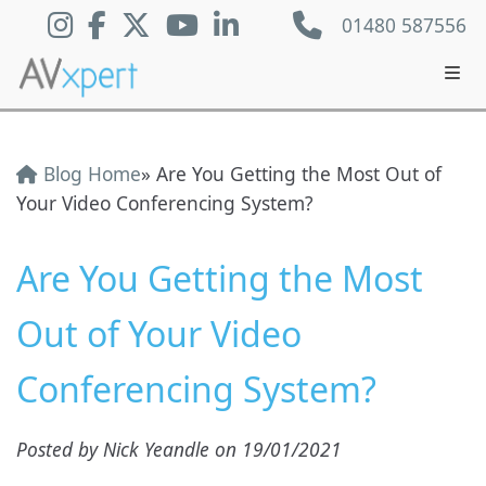
01480 587556
Blog Home
» Are You Getting the Most Out of
Your Video Conferencing System?
Are You Getting the Most
Out of Your Video
Conferencing System?
Posted by Nick Yeandle on 19/01/2021