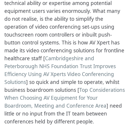
technical ability or expertise among potential
equipment users varies enormously. What many
do not realise, is the ability to simplify the
operation of video conferencing set-ups using
touchscreen room controllers or inbuilt push-
button control systems. This is how AV Xpert has
made its video conferencing solutions for frontline
healthcare staff [
Cambridgeshire and
Peterborough NHS Foundation Trust Improves
Efficiency Using AV Xperts Video Conferencing
Solutions
] so quick and simple to operate, whilst
business boardroom solutions [
Top Considerations
When Choosing AV Equipment for Your
Boardroom, Meeting and Conference Area
] need
little or no input from the IT team between
conferences held by different people.