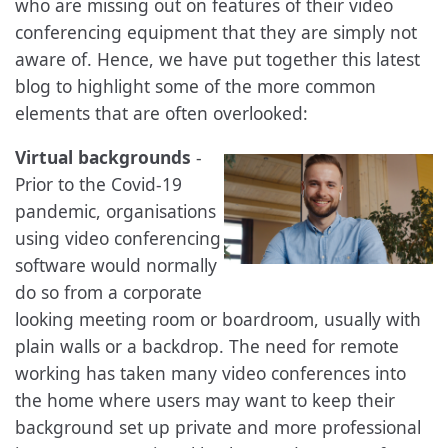
who are missing out on features of their video
conferencing equipment that they are simply not
aware of. Hence, we have put together this latest
blog to highlight some of the more common
elements that are often overlooked:
Virtual backgrounds
-
Prior to the Covid-19
pandemic, organisations
using video conferencing
software would normally
do so from a corporate
looking meeting room or boardroom, usually with
plain walls or a backdrop. The need for remote
working has taken many video conferences into
the home where users may want to keep their
background set up private and more professional