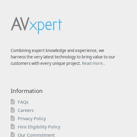
Combining expert knowledge and experience, we
harness the very latest technology to bring value to our
customers with every unique project.
Read more..
Information
FAQs
Careers
Privacy Policy
Hire Eligibility Policy
Our Commitment