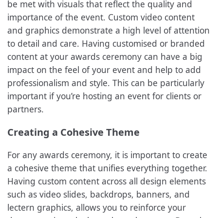
be met with visuals that reflect the quality and
importance of the event. Custom video content
and graphics demonstrate a high level of attention
to detail and care. Having customised or branded
content at your awards ceremony can have a big
impact on the feel of your event and help to add
professionalism and style. This can be particularly
important if you’re hosting an event for clients or
partners.
Creating a Cohesive Theme
For any awards ceremony, it is important to create
a cohesive theme that unifies everything together.
Having custom content across all design elements
such as video slides, backdrops, banners, and
lectern graphics, allows you to reinforce your