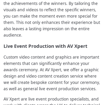
the achievements of the winners. By tailoring the
visuals and videos to reflect the specific winners,
you can make the moment even more special for
them. This not only enhances their experience but
also leaves a lasting impression on the entire
audience.
Live Event Production with AV Xpert
Custom video content and graphics are important
elements that can significantly enhance your
awards ceremony. At AV Xpert, we offer a graphic
design and video content creation service where
we will create bespoke content for your ceremony,
as well as general live event production services.
AV Xpert are live event production specialists, and