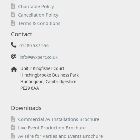
Charitable Policy
Cancellation Policy
Terms & Conditions
Contact
01480 587 556
info@avxpert.co.uk
Unit 2 Kingfisher Court
Hinchingbrooke Business Park
Huntingdon, Cambridgeshire
PE29 6AA
Downloads
Commercial AV Installations Brochure
Live Event Production Brochure
AV Hire for Parties and Events Brochure