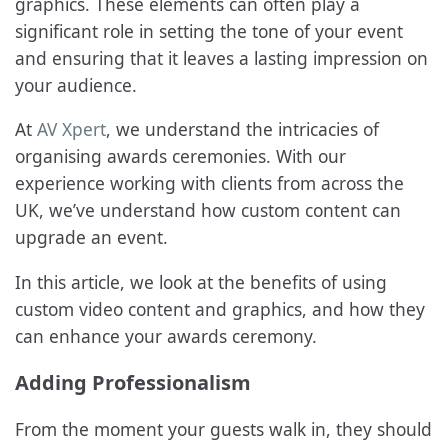
graphics. These elements can often play a
significant role in setting the tone of your event
and ensuring that it leaves a lasting impression on
your audience.
At
AV Xpert
, we understand the intricacies of
organising awards ceremonies. With our
experience working with clients from across the
UK, we’ve understand how custom content can
upgrade an event.
In this article, we look at the benefits of using
custom video content and graphics, and how they
can enhance your awards ceremony.
Adding Professionalism
From the moment your guests walk in, they should