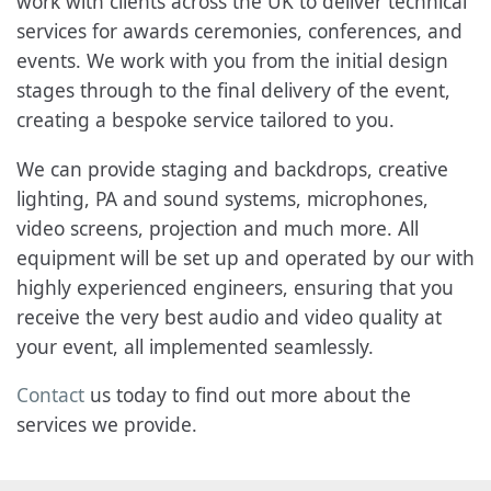
work with clients across the UK to deliver technical
services for awards ceremonies, conferences, and
events. We work with you from the initial design
stages through to the final delivery of the event,
creating a bespoke service tailored to you.
We can provide staging and backdrops, creative
lighting, PA and sound systems, microphones,
video screens, projection and much more. All
equipment will be set up and operated by our with
highly experienced engineers, ensuring that you
receive the very best audio and video quality at
your event, all implemented seamlessly.
Contact
us today to find out more about the
services we provide.