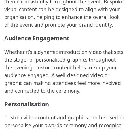
theme consistently throughout the event. Bespoke
visual content can be designed to align with your
organisation, helping to enhance the overall look
of the event and promote your brand identity.
Audience Engagement
Whether it’s a dynamic introduction video that sets
the stage, or personalised graphics throughout
the evening, custom content helps to keep your
audience engaged. A well-designed video or
graphic can making attendees feel more involved
and connected to the ceremony.
Personalisation
Custom video content and graphics can be used to
personalise your awards ceremony and recognise