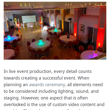
In live event production, every detail counts
towards creating a successful event. When
planning an
awards ceremony
, all elements need
to be considered including lighting, sound, and
staging. However, one aspect that is often
overlooked is the use of custom video content and