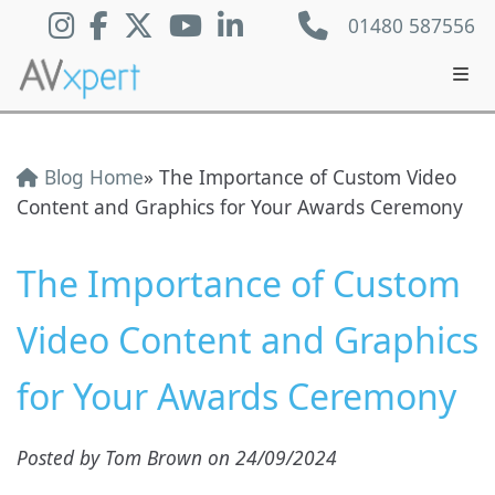
01480 587556
Blog Home
» The Importance of Custom Video
Content and Graphics for Your Awards Ceremony
The Importance of Custom
Video Content and Graphics
for Your Awards Ceremony
Posted by Tom Brown on 24/09/2024